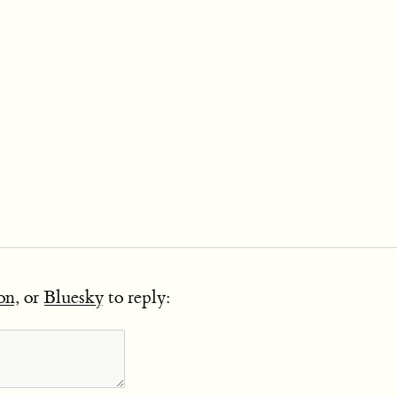
on
, or
Bluesky
to reply: