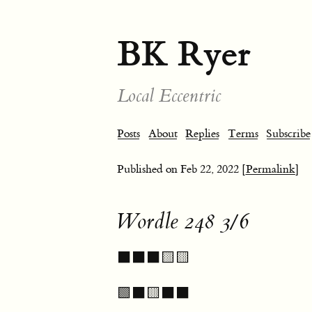
BK Ryer
Local Eccentric
Posts
About
Replies
Terms
Subscribe
Published on
Feb 22, 2022
[Permalink]
Wordle 248 3/6
⬛⬛⬛🟨🟨
🟩⬛🟨⬛⬛