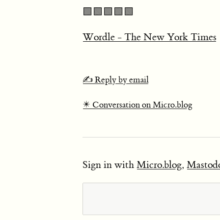
🟩🟩🟩🟩🟩
Wordle - The New York Times
✍️ Reply by email
✴️ Conversation on Micro.blog
Sign in with
Micro.blog
,
Mastod