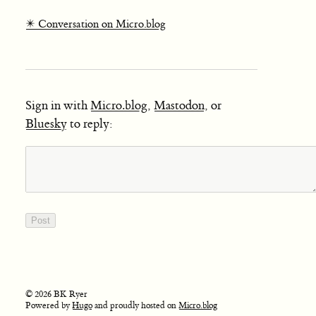
✴️ Conversation on Micro.blog
Sign in with
Micro.blog
,
Mastodon
, or
Bluesky
to reply:
© 2026 BK Ryer
Powered by
Hugo
and proudly hosted on
Micro.blog