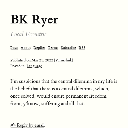
BK Ryer
Local Eccentric
Posts
About
Replies
Terms
Subscribe
RSS
Published on
Mar 21, 2022
[Permalink]
Posted in:
Language
I’m suspicious that the central dilemma in my life is
the belief that there is a central dilemma, which,
once solved, would ensure permanent freedom
from, y’know, suffering and all that.
✍️ Reply by email