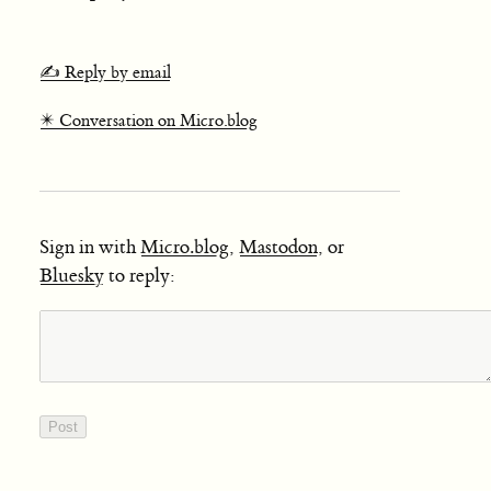
✍️ Reply by email
✴️ Conversation on Micro.blog
Sign in with
Micro.blog
,
Mastodon
, or
Bluesky
to reply: