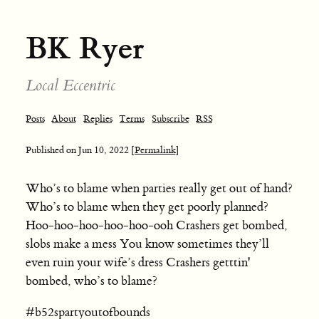
BK Ryer
Local Eccentric
Posts
About
Replies
Terms
Subscribe
RSS
Published on
Jun 10, 2022
[Permalink]
Who’s to blame when parties really get out of hand?
Who’s to blame when they get poorly planned?
Hoo-hoo-hoo-hoo-hoo-ooh Crashers get bombed,
slobs make a mess You know sometimes they’ll
even ruin your wife’s dress Crashers getttin'
bombed, who’s to blame?
#b52spartyoutofbounds