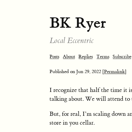
BK Ryer
Local Eccentric
Posts
About
Replies
Terms
Subscribe
Published on
Jun 29, 2022
[Permalink]
I recognize that half the time it 
talking about. We will attend to 
But, for real, I’m scaling down a
store in you cellar.