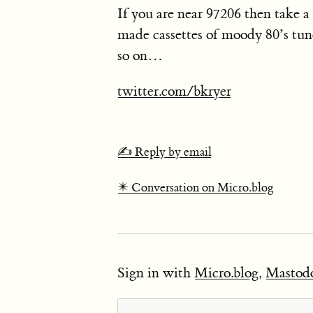
If you are near 97206 then take a 
made cassettes of moody 80’s tun
so on…
twitter.com/bkryer
✍️ Reply by email
✴️ Conversation on Micro.blog
Sign in with
Micro.blog
,
Mastod