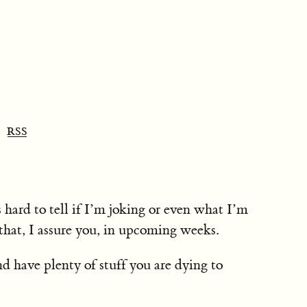
RSS
is hard to tell if I’m joking or even what I’m
that, I assure you, in upcoming weeks.
nd have plenty of stuff you are dying to