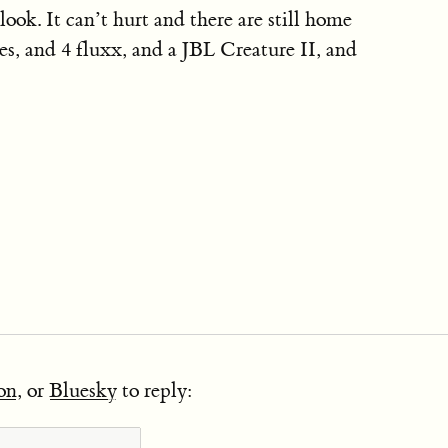
look. It can’t hurt and there are still home
es, and 4 fluxx, and a JBL Creature II, and
on
, or
Bluesky
to reply: