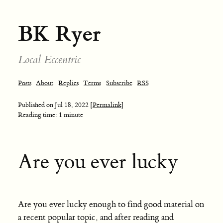
BK Ryer
Local Eccentric
Posts
About
Replies
Terms
Subscribe
RSS
Published on
Jul 18, 2022
[Permalink]
Reading time: 1 minute
Are you ever lucky
Are you ever lucky enough to find good material on
a recent popular topic, and after reading and