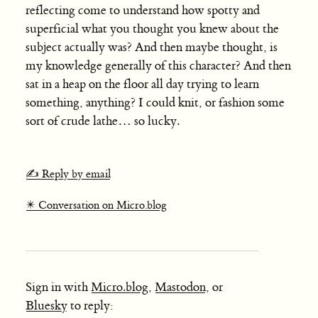
reflecting come to understand how spotty and
superficial what you thought you knew about the
subject actually was? And then maybe thought, is
my knowledge generally of this character? And then
sat in a heap on the floor all day trying to learn
something, anything? I could knit, or fashion some
sort of crude lathe… so lucky.
✍️ Reply by email
✴️ Conversation on Micro.blog
Sign in with
Micro.blog
,
Mastodon
, or
Bluesky
to reply: