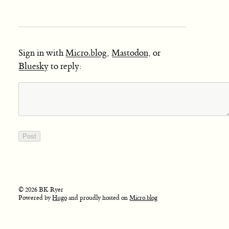
Sign in with
Micro.blog
,
Mastodon
, or
Bluesky
to reply:
© 2026 BK Ryer
Powered by
Hugo
and proudly hosted on
Micro.blog