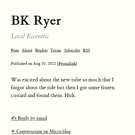
BK Ryer
Local Eccentric
Posts
About
Replies
Terms
Subscribe
RSS
Published on
Aug 10, 2022
[Permalink]
Was excited about the new tube so much that I
forgot about the ride but then I got some frozen
custard and found them. Huh.
✍️ Reply by email
✴️ Conversation on Micro.blog