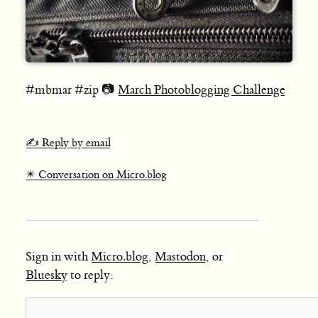
#mbmar #zip 📷
March Photoblogging Challenge
✍️ Reply by email
✴️ Conversation on Micro.blog
Sign in with
Micro.blog
,
Mastodon
, or
Bluesky
to reply: