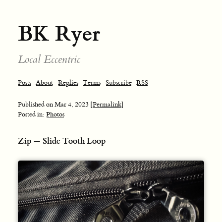
BK Ryer
Local Eccentric
Posts
About
Replies
Terms
Subscribe
RSS
Published on
Mar 4, 2023
[Permalink]
Posted in:
Photos
Zip — Slide Tooth Loop