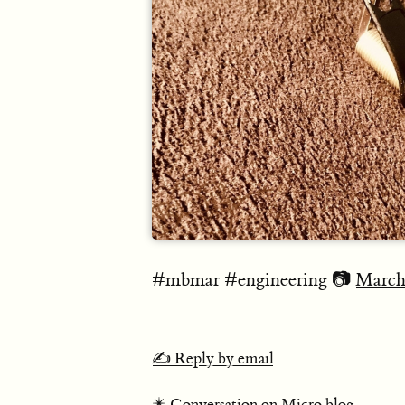
#mbmar #engineering 📷
March
✍️ Reply by email
✴️ Conversation on Micro.blog