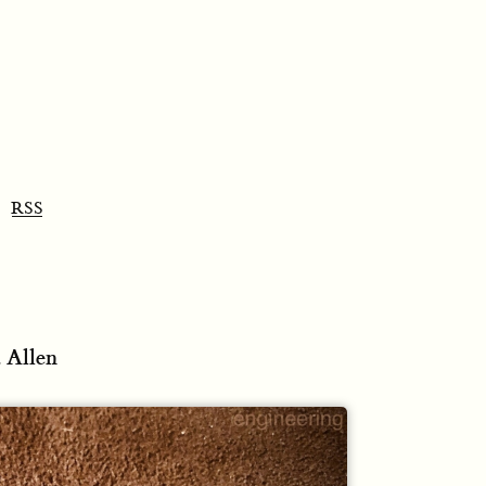
RSS
 Allen