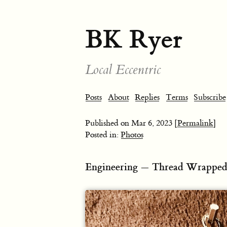
BK Ryer
Local Eccentric
Posts
About
Replies
Terms
Subscribe
Published on
Mar 6, 2023
[Permalink]
Posted in:
Photos
Engineering — Thread Wrapped