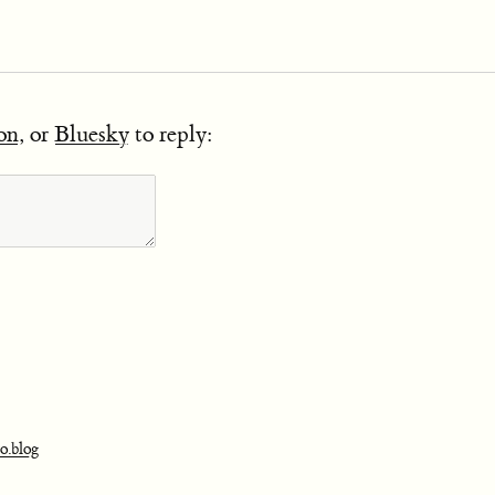
on
, or
Bluesky
to reply:
o.blog