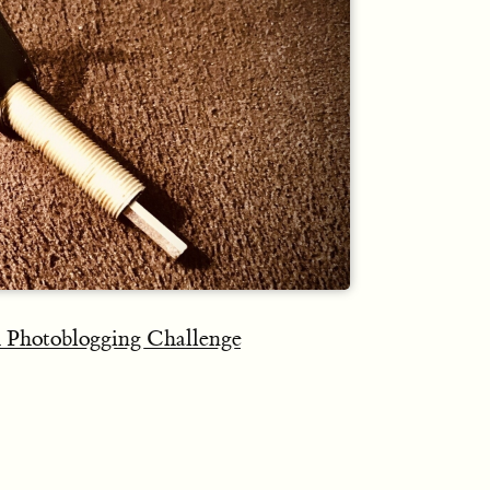
 Photoblogging Challenge