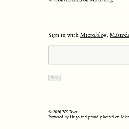
Sign in with
Micro.blog
,
Mastod
© 2026 BK Ryer
Powered by
Hugo
and proudly hosted on
Micr