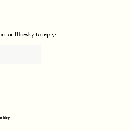
on
, or
Bluesky
to reply:
o.blog