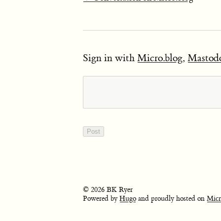
Sign in with
Micro.blog
,
Mastod
© 2026 BK Ryer
Powered by
Hugo
and proudly hosted on
Micr