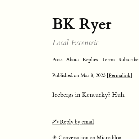
BK Ryer
Local Eccentric
Posts
About
Replies
Terms
Subscribe
Published on
Mar 8, 2023
[Permalink]
Icebergs in Kentucky? Huh.
✍️ Reply by email
✴️ Conversation on Micro.blog