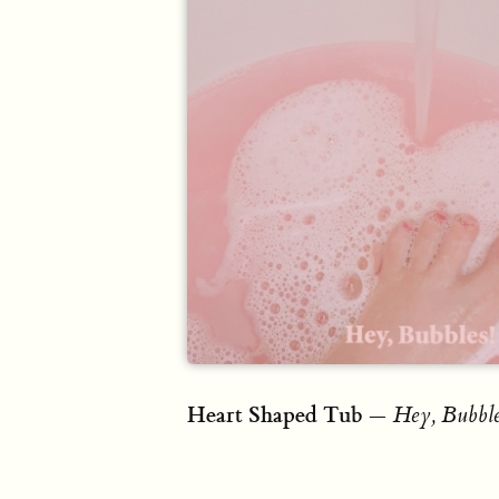
Heart Shaped Tub
—
Hey, Bubble