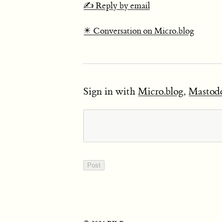
✍️ Reply by email
✴️ Conversation on Micro.blog
Sign in with
Micro.blog
,
Mastod