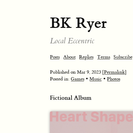
BK Ryer
Local Eccentric
Posts
About
Replies
Terms
Subscribe
Published on
Mar 9, 2023
[Permalink]
•
•
Posted in:
Games
Music
Photos
Fictional Album