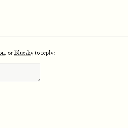
on
, or
Bluesky
to reply: