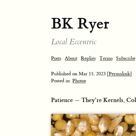
BK Ryer
Local Eccentric
Posts
About
Replies
Terms
Subscribe
Published on
Mar 15, 2023
[Permalink]
Posted in:
Photos
Patience — They’re Kernels, Co