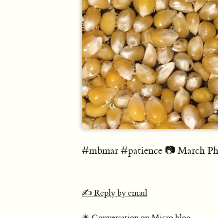
#mbmar #patience 📷
March Ph
✍️ Reply by email
✴️ Conversation on Micro.blog