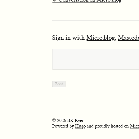
Sign in with
Micro.blog
,
Mastod
© 2026 BK Ryer
Powered by
Hugo
and proudly hosted on
Micr