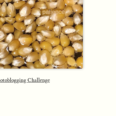
otoblogging Challenge