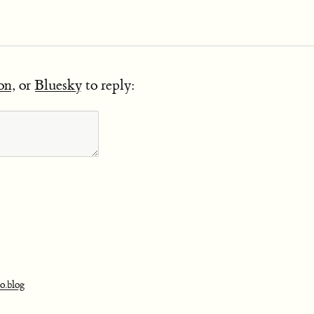
on
, or
Bluesky
to reply:
o.blog