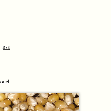
RSS
lonel