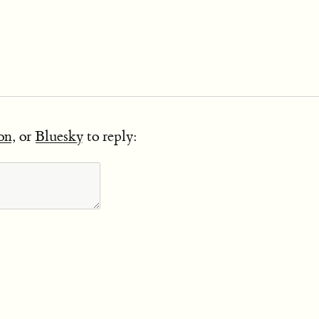
on
, or
Bluesky
to reply: