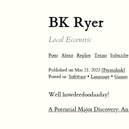
BK Ryer
Local Eccentric
Posts
About
Replies
Terms
Subscribe
Published on
Mar 21, 2023
[Permalink]
•
•
Posted in:
Software
Language
Games
Well howdeedoodaaday!
A Potential Major Discovery: An