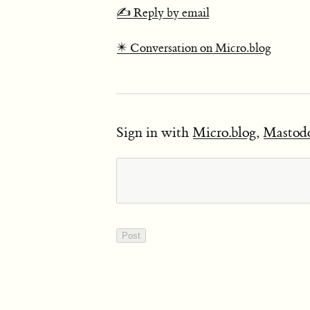
✍️ Reply by email
✴️ Conversation on Micro.blog
Sign in with
Micro.blog
,
Mastod