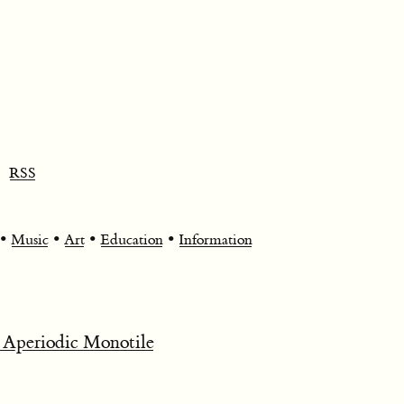
RSS
•
•
•
•
Music
Art
Education
Information
 Aperiodic Monotile