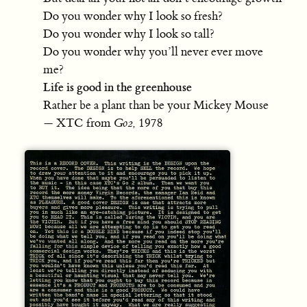
Do you wonder why I look so fresh?
Do you wonder why I look so tall?
Do you wonder why you’ll never ever move
me?
Life is good in the greenhouse
Rather be a plant than be your Mickey Mouse
— XTC from
Go2
, 1978