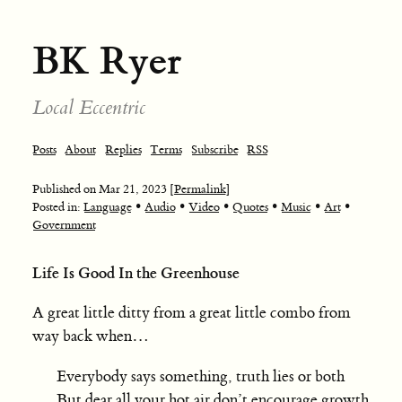
BK Ryer
Local Eccentric
Posts
About
Replies
Terms
Subscribe
RSS
Published on
Mar 21, 2023
[Permalink]
•
•
•
•
•
•
Posted in:
Language
Audio
Video
Quotes
Music
Art
Government
Life Is Good In the Greenhouse
A great little ditty from a great little combo from
way back when…
Everybody says something, truth lies or both
But dear all your hot air don’t encourage growth