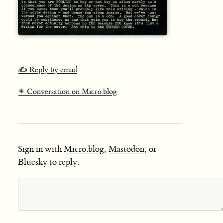
✍️ Reply by email
✴️ Conversation on Micro.blog
Sign in with
Micro.blog
,
Mastodon
, or
Bluesky
to reply: