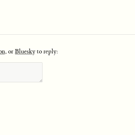
on
, or
Bluesky
to reply: