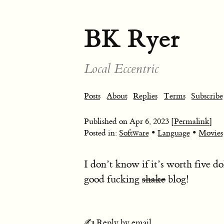
BK Ryer
Local Eccentric
Posts
About
Replies
Terms
Subscribe
Published on
Apr 6, 2023
[Permalink]
•
•
Posted in:
Software
Language
Movies
I don’t know if it’s worth five d
good fucking
shake
blog!
✍️ Reply by email