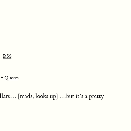
RSS
•
Quotes
ollars… [reads, looks up] …but it’s a pretty