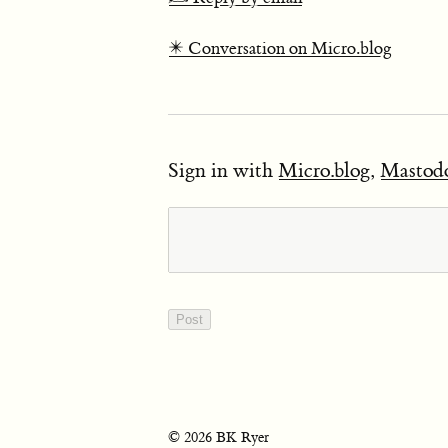
✴️ Conversation on Micro.blog
Sign in with
Micro.blog
,
Mastod
© 2026 BK Ryer