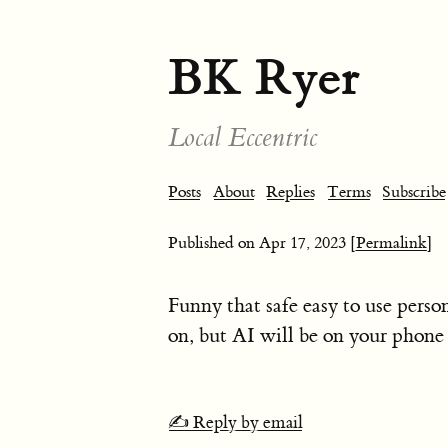
BK Ryer
Local Eccentric
Posts
About
Replies
Terms
Subscribe
Published on
Apr 17, 2023
[Permalink]
Funny that safe easy to use perso
on, but AI will be on your phone 
✍️ Reply by email