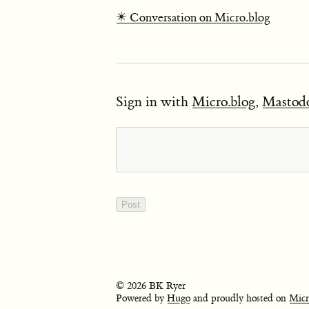
✴️ Conversation on Micro.blog
Sign in with
Micro.blog
,
Mastod
© 2026 BK Ryer
Powered by
Hugo
and proudly hosted on
Micr