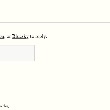
on
, or
Bluesky
to reply:
o.blog