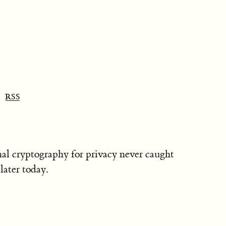
RSS
nal cryptography for privacy never caught
later today.