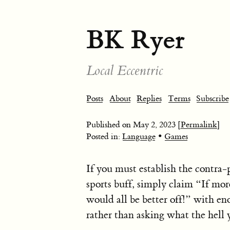
BK Ryer
Local Eccentric
Posts
About
Replies
Terms
Subscribe
Published on
May 2, 2023
[Permalink]
•
Posted in:
Language
Games
If you must establish the contra-p
sports buff, simply claim “If mor
would all be better off!” with e
rather than asking what the hell