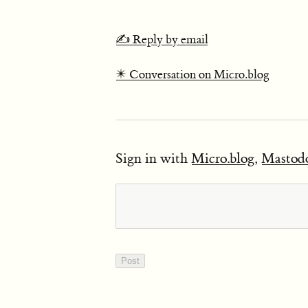
✍️ Reply by email
✴️ Conversation on Micro.blog
Sign in with
Micro.blog
,
Mastod