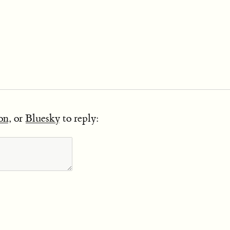
on
, or
Bluesky
to reply: