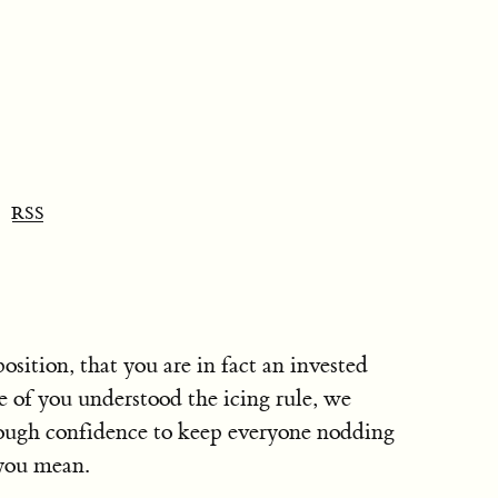
RSS
osition, that you are in fact an invested
e of you understood the icing rule, we
nough confidence to keep everyone nodding
 you mean.