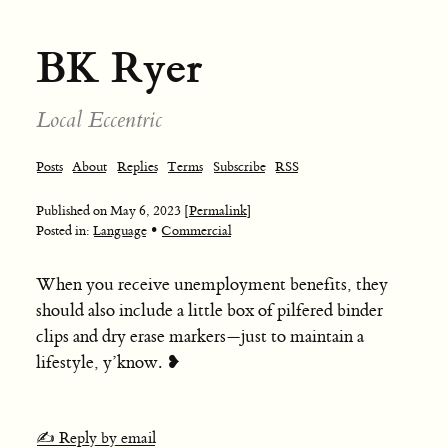
BK Ryer
Local Eccentric
Posts
About
Replies
Terms
Subscribe
RSS
Published on
May 6, 2023
[Permalink]
•
Posted in:
Language
Commercial
When you receive unemployment benefits, they
should also include a little box of pilfered binder
clips and dry erase markers—just to maintain a
lifestyle, y’know. ❥
✍️ Reply by email