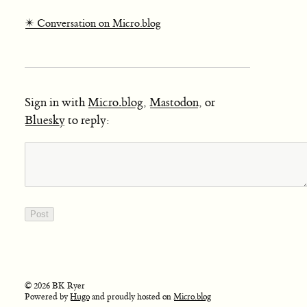
✴️ Conversation on Micro.blog
Sign in with
Micro.blog
,
Mastodon
, or
Bluesky
to reply:
© 2026 BK Ryer
Powered by
Hugo
and proudly hosted on
Micro.blog