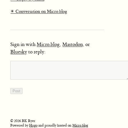
✴️ Conversation on Micro.blog
Sign in with
Micro.blog
,
Mastodon
, or
Bluesky
to reply:
© 2026 BK Ryer
Powered by
Hugo
and proudly hosted on
Micro.blog