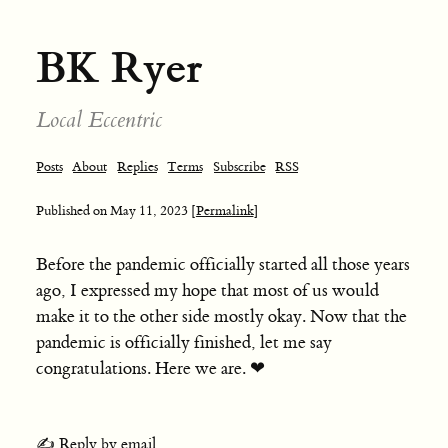
BK Ryer
Local Eccentric
Posts
About
Replies
Terms
Subscribe
RSS
Published on
May 11, 2023
[Permalink]
Before the pandemic officially started all those years
ago, I expressed my hope that most of us would
make it to the other side mostly okay. Now that the
pandemic is officially finished, let me say
congratulations. Here we are. ❤︎
✍️ Reply by email