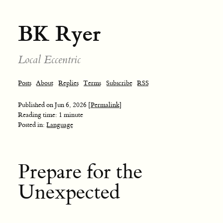
BK Ryer
Local Eccentric
Posts
About
Replies
Terms
Subscribe
RSS
Published on
Jun 6, 2026
[Permalink]
Reading time: 1 minute
Posted in:
Language
Prepare for the
Unexpected