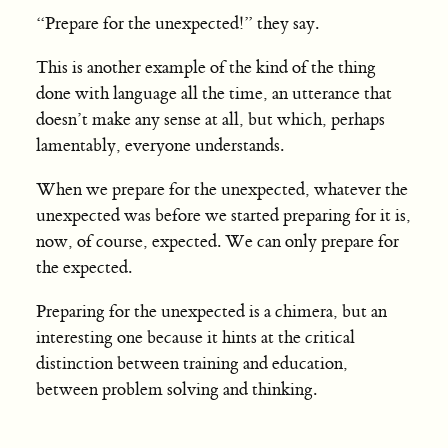
“Prepare for the unexpected!” they say.
This is another example of the kind of the thing
done with language all the time, an utterance that
doesn’t make any sense at all, but which, perhaps
lamentably, everyone understands.
When we prepare for the unexpected, whatever the
unexpected was before we started preparing for it is,
now, of course, expected. We can only prepare for
the expected.
Preparing for the unexpected is a chimera, but an
interesting one because it hints at the critical
distinction between training and education,
between problem solving and thinking.