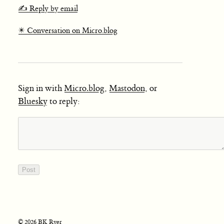
✍️ Reply by email
✴️ Conversation on Micro.blog
Sign in with
Micro.blog
,
Mastodon
, or
Bluesky
to reply:
© 2026 BK Ryer