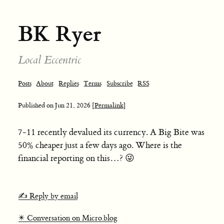
BK Ryer
Local Eccentric
Posts
About
Replies
Terms
Subscribe
RSS
Published on
Jun 21, 2026
[Permalink]
7-11 recently devalued its currency. A Big Bite was
50% cheaper just a few days ago. Where is the
financial reporting on this…? 😜
✍️ Reply by email
✴️ Conversation on Micro.blog