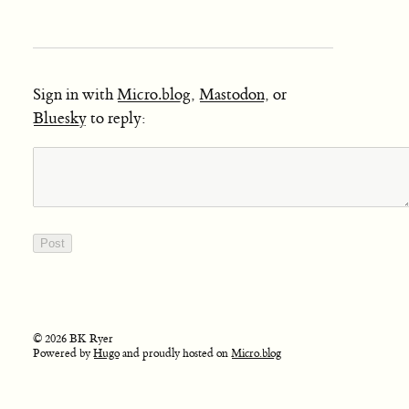
Sign in with
Micro.blog
,
Mastodon
, or
Bluesky
to reply:
© 2026 BK Ryer
Powered by
Hugo
and proudly hosted on
Micro.blog