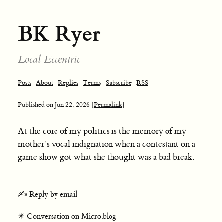
BK Ryer
Local Eccentric
Posts
About
Replies
Terms
Subscribe
RSS
Published on
Jun 22, 2026
[Permalink]
At the core of my politics is the memory of my
mother’s vocal indignation when a contestant on a
game show got what she thought was a bad break.
✍️ Reply by email
✴️ Conversation on Micro.blog