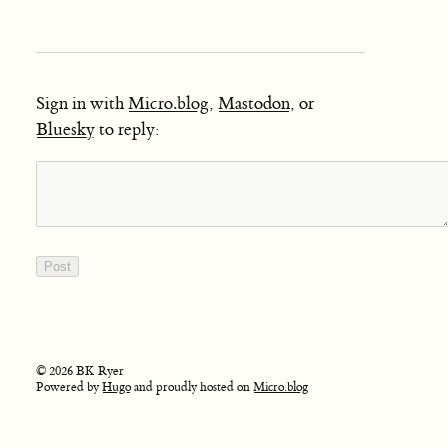
Sign in with
Micro.blog
,
Mastodon
, or
Bluesky
to reply:
© 2026 BK Ryer
Powered by
Hugo
and proudly hosted on
Micro.blog